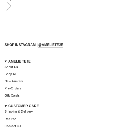
Login required
Log in to your account to add products to your wishlist and
view your previously saved items.
Login
SHOP INSTAGRAM |
@AMELIETEJE
AMELIE TEJE
About Us
Shop All
New Arrivals
Pre-Orders
Gift Cards
CUSTOMER CARE
Shipping & Delivery
Returns
Contact Us