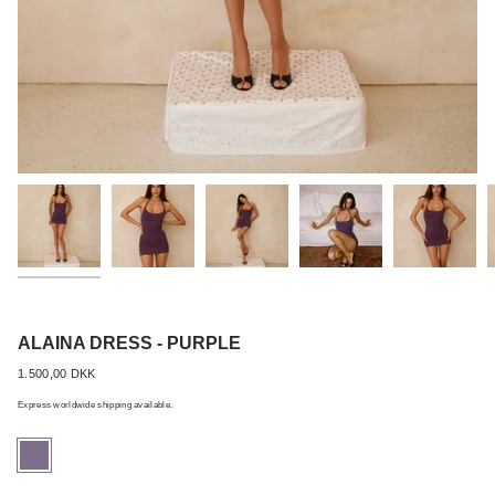
Best Seller
ALAINA DRESS - PURPLE
Regular
1.500,00 DKK
price
Express worldwide shipping available.
purple