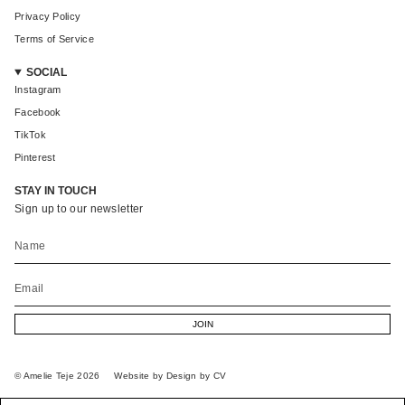
Privacy Policy
Terms of Service
SOCIAL
Instagram
Facebook
TikTok
Pinterest
STAY IN TOUCH
Sign up to our newsletter
JOIN
© Amelie Teje 2026
Website by Design by CV