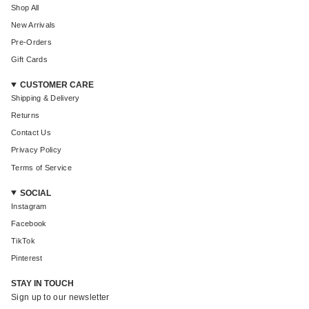
Shop All
New Arrivals
Pre-Orders
Gift Cards
CUSTOMER CARE
Shipping & Delivery
Returns
Contact Us
Privacy Policy
Terms of Service
SOCIAL
Instagram
Facebook
TikTok
Pinterest
STAY IN TOUCH
Sign up to our newsletter