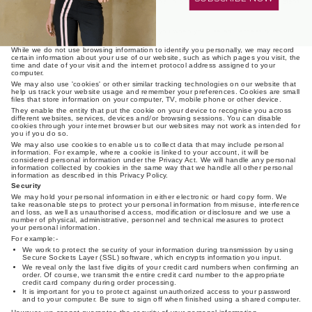
overseas recipient will deal with such personal information in a way that is consistent
with the Australian Privacy Principles.
Using our website and cookies
We may collect personal information about you when you use and access our
website or apps.
While we do not use browsing information to identify you personally, we may record
certain information about your use of our website, such as which pages you visit, the
time and date of your visit and the internet protocol address assigned to your
Login required
computer.
We may also use 'cookies' or other similar tracking technologies on our website that
help us track your website usage and remember your preferences. Cookies are small
Log in to your account to add products to your wishlist and
files that store information on your computer, TV, mobile phone or other device.
view your previously saved items.
They enable the entity that put the cookie on your device to recognise you across
different websites, services, devices and/or browsing sessions. You can disable
Login
cookies through your internet browser but our websites may not work as intended for
you if you do so.
We may also use cookies to enable us to collect data that may include personal
information. For example, where a cookie is linked to your account, it will be
considered personal information under the Privacy Act. We will handle any personal
information collected by cookies in the same way that we handle all other personal
information as described in this Privacy Policy.
Security
We may hold your personal information in either electronic or hard copy form. We
take reasonable steps to protect your personal information from misuse, interference
and loss, as well as unauthorised access, modification or disclosure and we use a
number of physical, administrative, personnel and technical measures to protect
your personal information.
For example:-
We work to protect the security of your information during transmission by using
Secure Sockets Layer (SSL) software, which encrypts information you input.
We reveal only the last five digits of your credit card numbers when confirming an
order. Of course, we transmit the entire credit card number to the appropriate
credit card company during order processing.
It is important for you to protect against unauthorized access to your password
and to your computer. Be sure to sign off when finished using a shared computer.