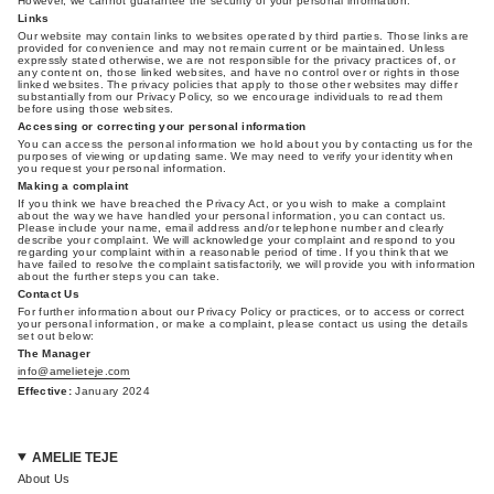
However, we cannot guarantee the security of your personal information.
Links
Our website may contain links to websites operated by third parties. Those links are
provided for convenience and may not remain current or be maintained. Unless
expressly stated otherwise, we are not responsible for the privacy practices of, or
any content on, those linked websites, and have no control over or rights in those
linked websites. The privacy policies that apply to those other websites may differ
substantially from our Privacy Policy, so we encourage individuals to read them
before using those websites.
Accessing or correcting your personal information
You can access the personal information we hold about you by contacting us for the
purposes of viewing or updating same. We may need to verify your identity when
you request your personal information.
Making a complaint
If you think we have breached the Privacy Act, or you wish to make a complaint
about the way we have handled your personal information, you can contact us.
Please include your name, email address and/or telephone number and clearly
describe your complaint. We will acknowledge your complaint and respond to you
regarding your complaint within a reasonable period of time. If you think that we
have failed to resolve the complaint satisfactorily, we will provide you with information
about the further steps you can take.
Contact Us
For further information about our Privacy Policy or practices, or to access or correct
your personal information, or make a complaint, please contact us using the details
set out below:
The Manager
info@amelieteje.com
Effective:
January 2024
AMELIE TEJE
About Us