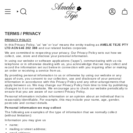
Skip
to
content
SEARCH
ACCOUNT
TERMS / PRIVACY
PRIVACY POLICY
In this Privacy Policy, 'us' 'we' or 'our' means the entity trading as
AMELIE TEJE PTY
LTD ACN 646 202 388
and our related bodies corporate.
We are committed to respecting your privacy. Our Privacy Policy sets out how we
collect, use, store and disclose your personal information.
In using our website or software applications (“apps”), communicating with us via
telephone or in otherwise dealing with us, you acknowledge that we may collect and
record the information set out below in connection with you inquiring after or making
an order or receiving a service from us.
By providing personal information to us or otherwise by using our website or any
apps of ours, you consent to our collection, use and disclosure of your personal
information in accordance with this Privacy Policy and any other arrangements that
apply between us. We may change our Privacy Policy from time to time by publishing
changes to it on our website. We encourage you to check our website periodically to
ensure that you are aware of our current Privacy Policy.
Personal information includes information or an opinion about an individual that is
reasonably identifiable. For example, this may include your name, age, gender,
postcode and contact details.
Personal information we may collect
The following are examples of the type of information that we normally collect
(without limitation):
Information you may give us
name;
mailing or street address;
email address;