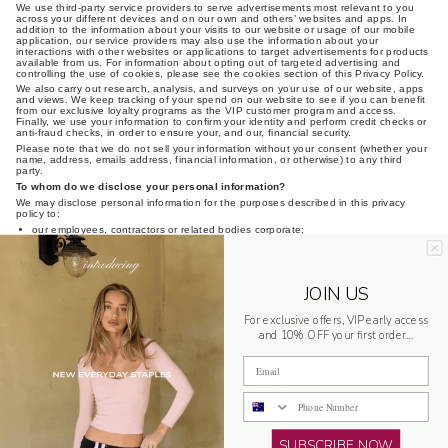
We use third-party service providers to serve advertisements most relevant to you
across your different devices and on our own and others’ websites and apps. In
addition to the information about your visits to our website or usage of our mobile
application, our service providers may also use the information about your
interactions with other websites or applications to target advertisements for products
available from us. For information about opting out of targeted advertising and
controlling the use of cookies, please see the cookies section of this Privacy Policy.
We also carry out research, analysis, and surveys on your use of our website, apps
and views. We keep tracking of your spend on our website to see if you can benefit
from our exclusive loyalty programs as the VIP customer program and access.
Finally, we use your information to confirm your identity and perform credit checks or
anti-fraud checks, in order to ensure your, and our, financial security.
Please note that we do not sell your information without your consent (whether your
name, address, emails address, financial information, or otherwise) to any third
party.
To whom do we disclose your personal information?
We may disclose personal information for the purposes described in this privacy
policy to:
our employees, contractors or related bodies corporate;
third party suppliers and service providers (including providers for the operation
of our websites, apps and/or our business or in connection with providing our
products and services to you);
professional advisers, dealers and agents;
JOIN US
payment systems operators (e.g. merchants receiving card payments);
our existing or potential agents, business partners or partners;
For exclusive offers, VIP early access
our sponsors or promoters of any competition that we conduct via our services;
anyone to whom our assets or businesses (or any part of them) are transferred;
and 10% OFF your first order...
specific third parties authorised by you to receive information held by us; and/or
other persons, including government agencies, regulatory bodies and law
Email
enforcement agencies, or as required, authorised or permitted by law.
Disclosure of personal information outside Australia
Phone Number
When you provide your personal information to us, you consent to the disclosure of
your information outside of Australia and acknowledge that we are not required to
ensure that overseas recipients handle that personal information in compliance with
Australian Privacy Law. We will, however, take reasonable steps to ensure that any
SUBSCRIBE NOW