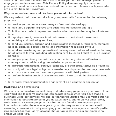
assist in our decision on whether or not to make you an offer of employment or
engage you under a contract. This Privacy Policy does not apply to acts and
practices in relation to employee records of our current and former employees, which
are exempt from the Privacy Act.
Why do we collect, use and disclose personal information?
We may collect, hold, use and disclose your personal information for the following
purposes:
to provide you for services and usage of our website and app;
to maintain, upgrade, improve and customise our website and app;
To fulfil orders, collect payment or provide other services that may be of interest
to you;
For quality control, customer feedback, research and development and
advertising and marketing services;
to send you service, support and administrative messages, reminders, technical
notices, updates, security alerts, and information requested by you;
to send you marketing and promotional messages and other information that may
be of interest to you, including information sent by, or on behalf of, our business
partners;
to analyse your history, behaviour or conduct for any misuse, offensive or
contrary conduct whilst using our website, apps or services;
to administer promotions, surveys, contests, or other similar activities or events;
to comply with our legal obligations, resolve any disputes that we may have with
any of our users, and enforce our agreements with third parties;
to perform fraud or credit checks to determine if we can do business with you;
and
to consider your employment or engagement as a contractor application.
Marketing and advertising
We also use information for marketing and advertising purposes if you have told us
you would like to receive marketing communications or when you have made a
purchase using our services, we and our partner boutiques may use your personal
information to occasionally send you updates, news, and offers via email, SMS,
social media or messenger, post, or other forms of media. We may use your
information to tailor these messages to you. You may unsubscribe from email
marketing communications by modifying your preferences in your account’s profile
management section, or by following the opt-out instructions in the promotional
emails we send you.