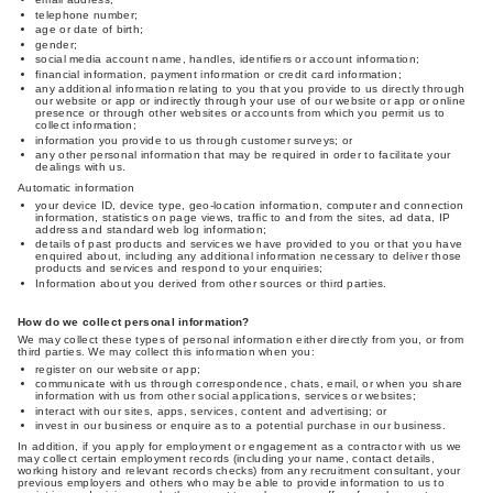
telephone number;
age or date of birth;
gender;
social media account name, handles, identifiers or account information;
financial information, payment information or credit card information;
any additional information relating to you that you provide to us directly through
our website or app or indirectly through your use of our website or app or online
presence or through other websites or accounts from which you permit us to
collect information;
information you provide to us through customer surveys; or
any other personal information that may be required in order to facilitate your
dealings with us.
Automatic information
your device ID, device type, geo-location information, computer and connection
information, statistics on page views, traffic to and from the sites, ad data, IP
address and standard web log information;
details of past products and services we have provided to you or that you have
enquired about, including any additional information necessary to deliver those
products and services and respond to your enquiries;
Information about you derived from other sources or third parties.
How do we collect personal information?
We may collect these types of personal information either directly from you, or from
third parties. We may collect this information when you:
register on our website or app;
communicate with us through correspondence, chats, email, or when you share
information with us from other social applications, services or websites;
interact with our sites, apps, services, content and advertising; or
invest in our business or enquire as to a potential purchase in our business.
In addition, if you apply for employment or engagement as a contractor with us we
may collect certain employment records (including your name, contact details,
working history and relevant records checks) from any recruitment consultant, your
previous employers and others who may be able to provide information to us to