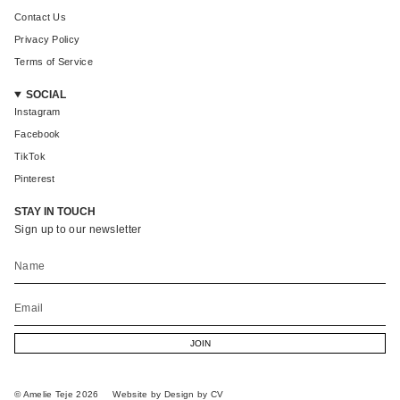
Contact Us
Privacy Policy
Terms of Service
SOCIAL
Instagram
Facebook
TikTok
Pinterest
STAY IN TOUCH
Sign up to our newsletter
JOIN
© Amelie Teje 2026
Website by Design by CV