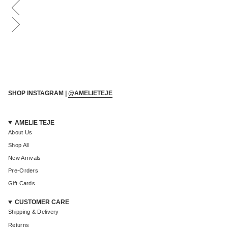
Login required
Log in to your account to add products to your wishlist and
view your previously saved items.
Login
SHOP INSTAGRAM |
@AMELIETEJE
AMELIE TEJE
About Us
Shop All
New Arrivals
Pre-Orders
Gift Cards
CUSTOMER CARE
Shipping & Delivery
Returns