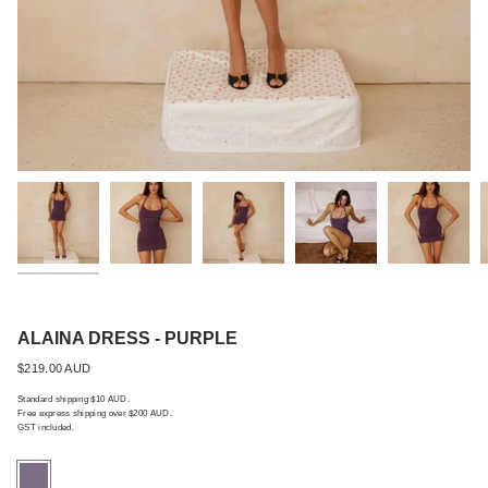
Best Seller
ALAINA DRESS - PURPLE
Regular
$219.00 AUD
price
Standard shipping $10 AUD.
Free express shipping over $200 AUD.
GST included.
purple