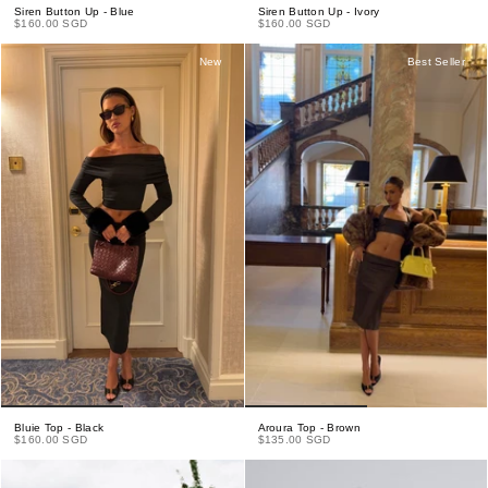
Siren Button Up - Blue
Siren Button Up - Ivory
$160.00 SGD
$160.00 SGD
New
Best Seller
Bluie Top - Black
Aroura Top - Brown
$160.00 SGD
$135.00 SGD