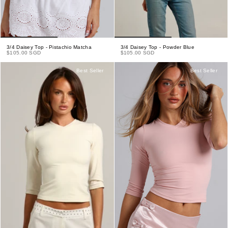
3/4 Daisey Top - Pistachio Matcha
3/4 Daisey Top - Powder Blue
$105.00 SGD
$105.00 SGD
Best Seller
Best Seller