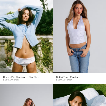
Cherry Pie Cardigan - Sky Blue
Bobbi Top - Pinstripe
$190.00 SGD
$150.00 SGD