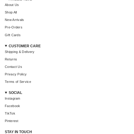
About Us
Shop All
New Arrivals
Pre-Orders
Gift Cards
CUSTOMER CARE
Shipping & Delivery
Returns
Contact Us
Privacy Policy
Terms of Service
SOCIAL
Instagram
Facebook
TikTok
Pinterest
STAY IN TOUCH