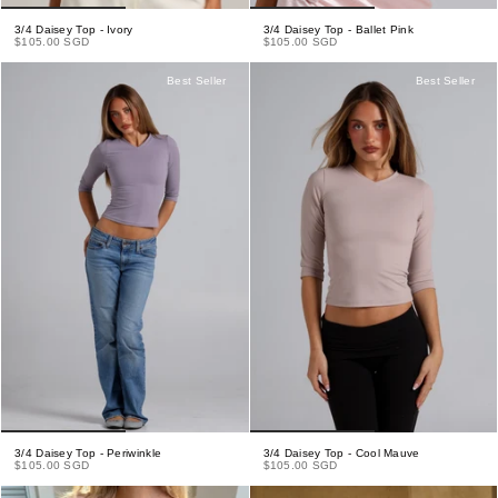
3/4 Daisey Top - Ivory
3/4 Daisey Top - Ballet Pink
$105.00 SGD
$105.00 SGD
Best Seller
Best Seller
3/4 Daisey Top - Periwinkle
3/4 Daisey Top - Cool Mauve
$105.00 SGD
$105.00 SGD