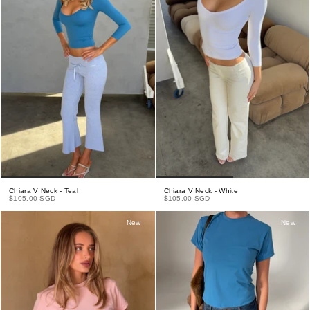
Chiara V Neck - Teal
Chiara V Neck - White
$105.00 SGD
$105.00 SGD
New
New