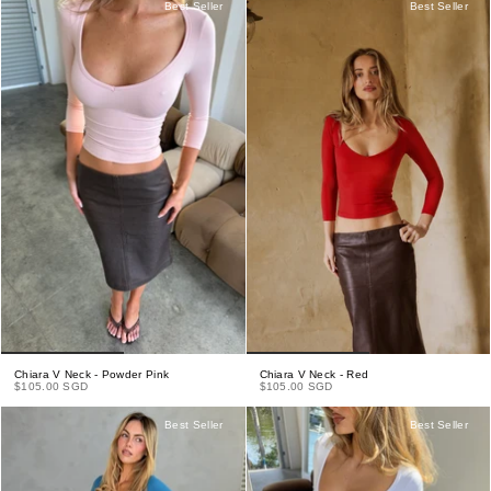
Best Seller
Best Seller
Chiara V Neck - Powder Pink
Chiara V Neck - Red
$105.00 SGD
$105.00 SGD
Best Seller
Best Seller