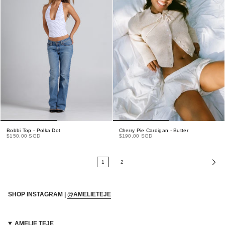
Bobbi Top - Polka Dot
Cherry Pie Cardigan - Butter
$150.00 SGD
$190.00 SGD
1
2
SHOP INSTAGRAM |
@AMELIETEJE
AMELIE TEJE