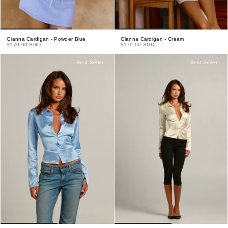
Gianna Cardigan - Powder Blue
Gianna Cardigan - Cream
$170.00 SGD
$170.00 SGD
Best Seller
Best Seller