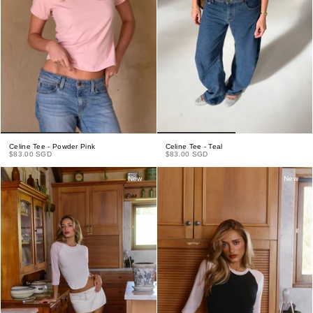
Celine Tee - Powder Pink
Celine Tee - Teal
$83.00 SGD
$83.00 SGD
New
New