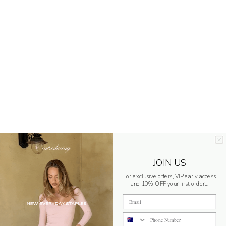
JOIN US
For exclusive offers, VIP early access
and 10% OFF your first order...
Email
Phone Number