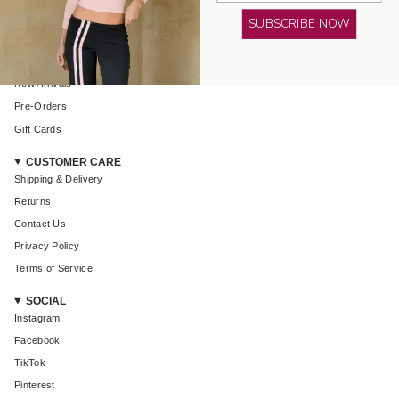
AMELIE TEJE
SUBSCRIBE NOW
About Us
Shop All
New Arrivals
Pre-Orders
Login required
Gift Cards
Log in to your account to add products to your wishlist and
view your previously saved items.
CUSTOMER CARE
Shipping & Delivery
Login
Returns
Contact Us
Privacy Policy
Terms of Service
SOCIAL
Instagram
Facebook
TikTok
Pinterest