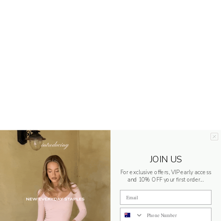
JOIN US
For exclusive offers, VIP early access
and 10% OFF your first order...
Email
Phone Number