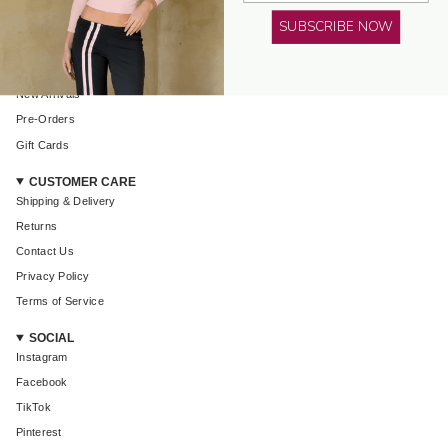
AMELIE TEJE
SUBSCRIBE NOW
About Us
Shop All
New Arrivals
Pre-Orders
Login required
Gift Cards
Log in to your account to add products to your wishlist and
view your previously saved items.
CUSTOMER CARE
Shipping & Delivery
Login
Returns
Contact Us
Privacy Policy
Terms of Service
SOCIAL
Instagram
Facebook
TikTok
Pinterest